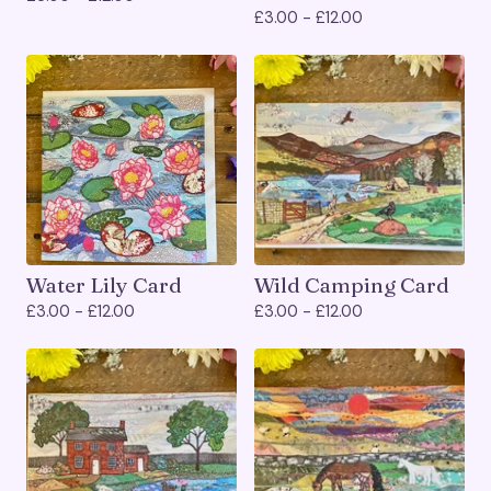
£
3.00 -
£
12.00
Water Lily Card
Wild Camping Card
£
3.00 -
£
12.00
£
3.00 -
£
12.00