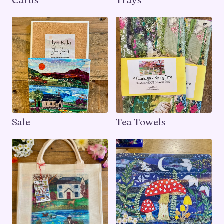
Cards
Trays
Sale
Tea Towels