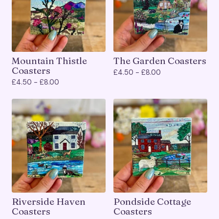
Mountain Thistle
The Garden Coasters
Coasters
£
4.50 -
£
8.00
£
4.50 -
£
8.00
Riverside Haven
Pondside Cottage
Coasters
Coasters