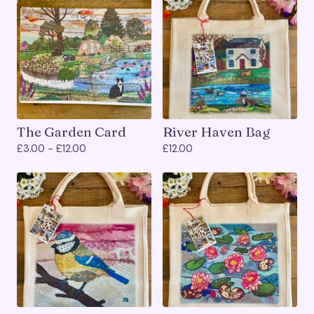
The Garden Card
River Haven Bag
£
3.00 -
£
12.00
£
12.00