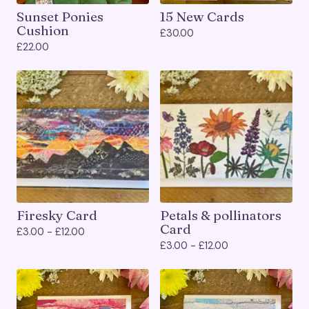
Sunset Ponies
15 New Cards
Cushion
£
30.00
£
22.00
Firesky Card
Petals & pollinators
Card
£
3.00 -
£
12.00
£
3.00 -
£
12.00