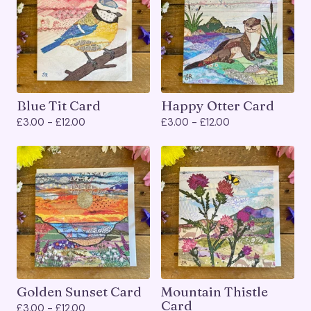
Blue Tit Card
Happy Otter Card
£
3.00 -
£
12.00
£
3.00 -
£
12.00
Golden Sunset Card
Mountain Thistle
Card
£
3.00 -
£
12.00