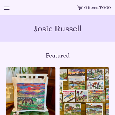
0 items
/
£
0.00
View
cart
-
Josie Russell
Featured