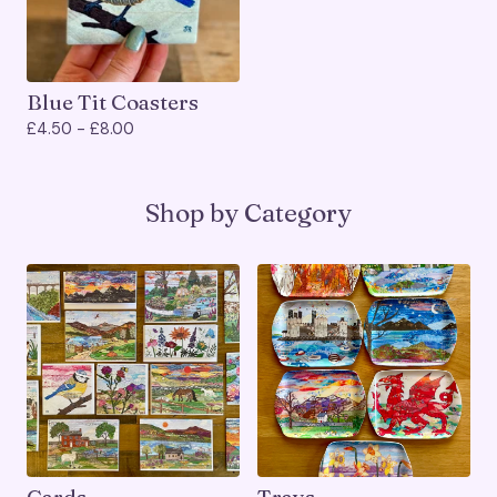
Blue Tit Coasters
£
4.50 -
£
8.00
Shop by Category