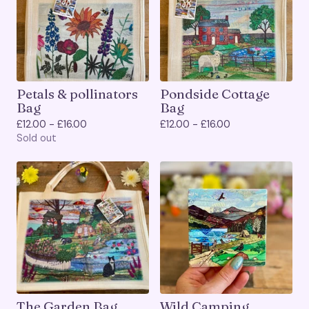
Petals & pollinators
Pondside Cottage
Bag
Bag
£
12.00 -
£
16.00
£
12.00 -
£
16.00
Sold out
The Garden Bag
Wild Camping