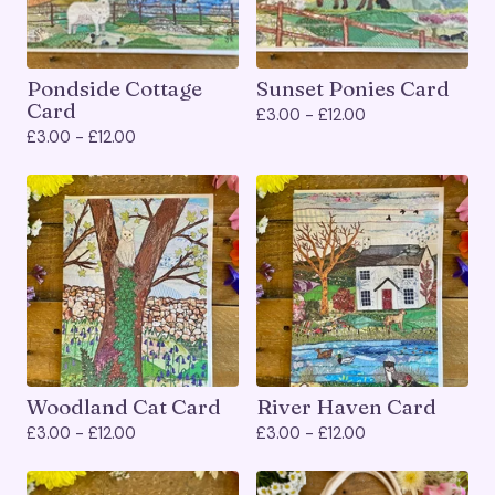
Pondside Cottage
Sunset Ponies Card
Card
£
3.00 -
£
12.00
£
3.00 -
£
12.00
Woodland Cat Card
River Haven Card
£
3.00 -
£
12.00
£
3.00 -
£
12.00