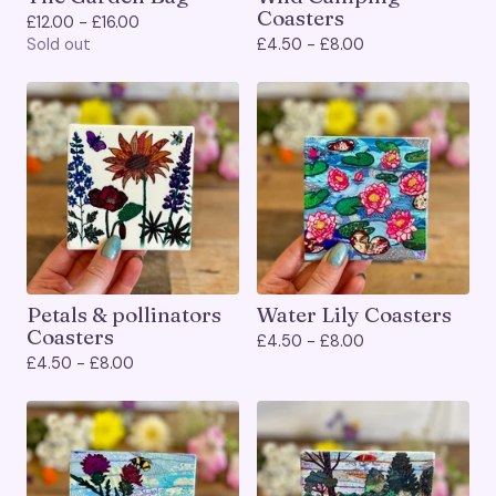
Coasters
£
12.00 -
£
16.00
Sold out
£
4.50 -
£
8.00
Petals & pollinators
Water Lily Coasters
Coasters
£
4.50 -
£
8.00
£
4.50 -
£
8.00