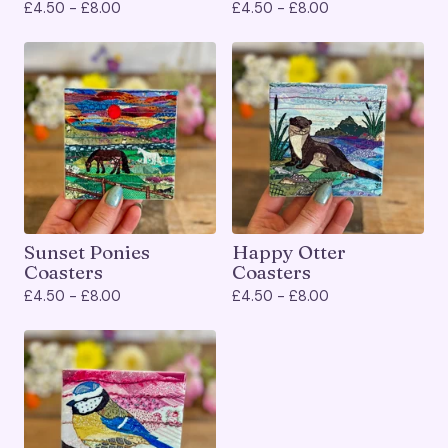
£
4.50 -
£
8.00
£
4.50 -
£
8.00
Sunset Ponies
Happy Otter
Coasters
Coasters
£
4.50 -
£
8.00
£
4.50 -
£
8.00