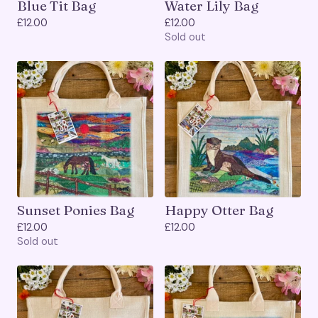
Blue Tit Bag
Water Lily Bag
£
12.00
£
12.00
Sold out
Sunset Ponies Bag
Happy Otter Bag
£
12.00
£
12.00
Sold out