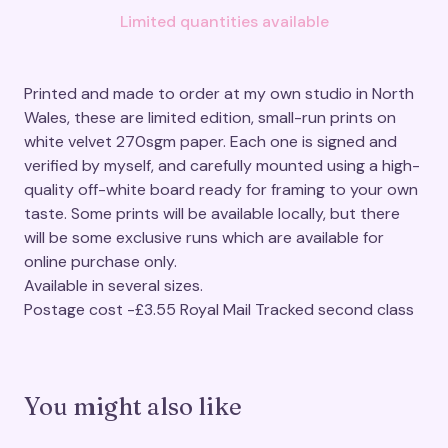
Limited quantities available
Printed and made to order at my own studio in North
Wales, these are limited edition, small-run prints on
white velvet 270sgm paper. Each one is signed and
verified by myself, and carefully mounted using a high-
quality off-white board ready for framing to your own
taste. Some prints will be available locally, but there
will be some exclusive runs which are available for
online purchase only.
Available in several sizes.
Postage cost -£3.55 Royal Mail Tracked second class
You might also like