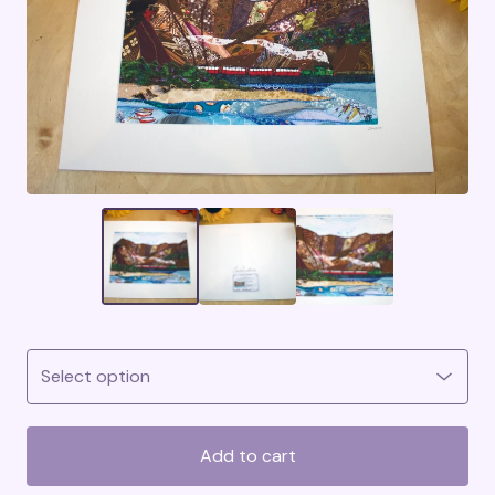
Add to cart