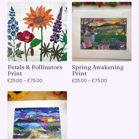
Petals & Pollinators
Spring Awakening
Print
Print
£
25.00 -
£
75.00
£
25.00 -
£
75.00