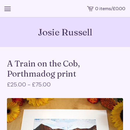
0 items
/
£
0.00
View
cart
-
Josie Russell
A Train on the Cob,
Porthmadog print
£
25.00 -
£
75.00