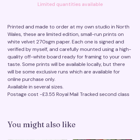
Limited quantities available
Printed and made to order at my own studio in North
Wales, these are limited edition, small-run prints on
white velvet 270sgm paper. Each one is signed and
verified by myself, and carefully mounted using a high-
quality off-white board ready for framing to your own
taste. Some prints will be available locally, but there
will be some exclusive runs which are available for
online purchase only.
Available in several sizes.
Postage cost -£3.55 Royal Mail Tracked second class
You might also like