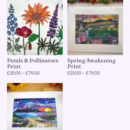
Petals & Pollinators
Spring Awakening
Print
Print
£
25.00 -
£
75.00
£
25.00 -
£
75.00