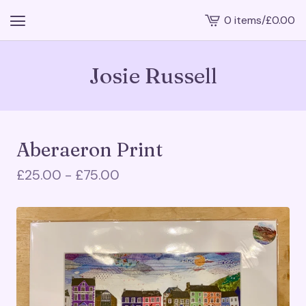
0 items
/
£
0.00
View
cart
-
Josie Russell
Aberaeron Print
£
25.00 -
£
75.00