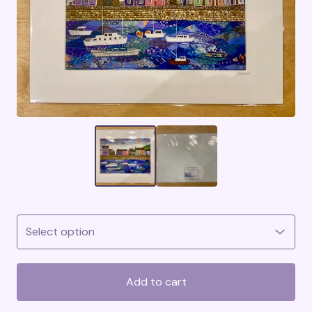
Add to cart