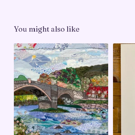
You might also like