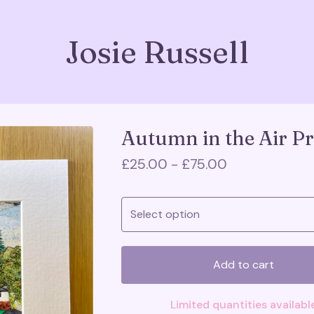
Josie Russell
Autumn in the Air Pr
£
25.00 -
£
75.00
Add to cart
Limited quantities availabl