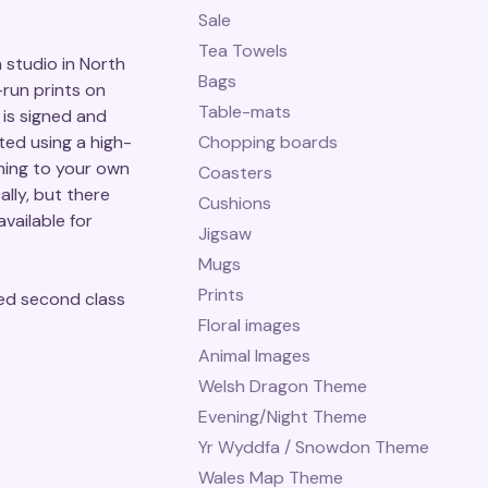
Sale
Tea Towels
studio in North
Bags
-run prints on
Table-mats
is signed and
ted using a high-
Chopping boards
ming to your own
Coasters
ally, but there
Cushions
vailable for
Jigsaw
Mugs
Prints
ed second class
Floral images
Animal Images
Welsh Dragon Theme
Evening/Night Theme
Yr Wyddfa / Snowdon Theme
Wales Map Theme