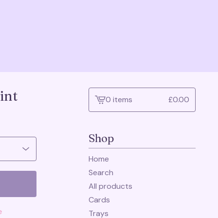
int
0 items
£
0.00
View
cart
-
Shop
Home
Search
All products
Cards
e
Trays