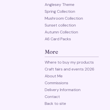
Anglesey Theme
Spring Collection
Mushroom Collection
Sunset collection
Autumn Collection
A6 Card Packs
More
Where to buy my products
Craft fairs and events 2026
About Me
Commissions
Delivery Information
Contact
Back to site