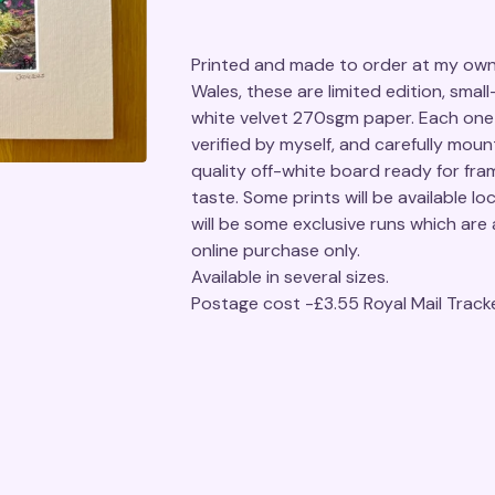
Printed and made to order at my own 
Wales, these are limited edition, small
white velvet 270sgm paper. Each one 
verified by myself, and carefully moun
quality off-white board ready for fra
taste. Some prints will be available loc
will be some exclusive runs which are a
online purchase only.
Available in several sizes.
Postage cost -£3.55 Royal Mail Track