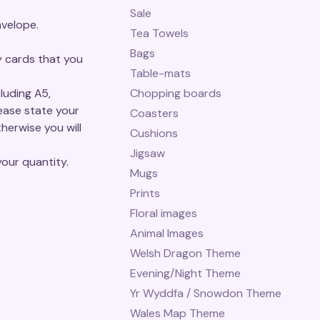
Sale
velope.
Tea Towels
Bags
y cards that you
Table-mats
luding A5,
Chopping boards
ase state your
Coasters
herwise you will
Cushions
Jigsaw
our quantity.
Mugs
Prints
Floral images
Animal Images
Welsh Dragon Theme
Evening/Night Theme
Yr Wyddfa / Snowdon Theme
Wales Map Theme