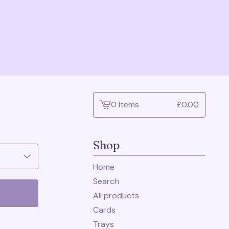
0 items
£
0.00
View
cart
-
Shop
Home
Search
All products
Cards
Trays