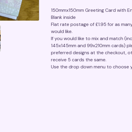
150mmx150mm Greeting Card with En
Blank inside
Flat rate postage of £1.95 for as man
would like.
If you would like to mix and match (inc
145x145mm and 99x210mm cards) ple
preferred designs at the checkout, ot
receive 5 cards the same.
Use the drop down menu to choose y