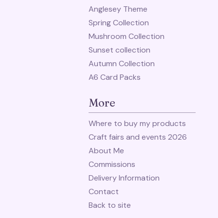
Anglesey Theme
Spring Collection
Mushroom Collection
Sunset collection
Autumn Collection
A6 Card Packs
More
Where to buy my products
Craft fairs and events 2026
About Me
Commissions
Delivery Information
Contact
Back to site