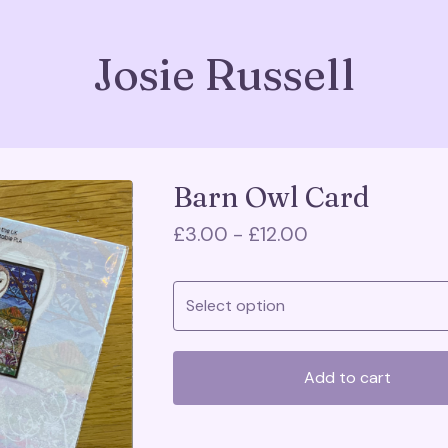
Josie Russell
Barn Owl Card
£
3.00 -
£
12.00
Add to cart