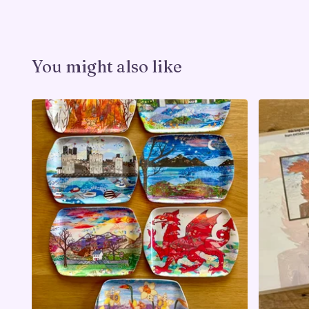
You might also like