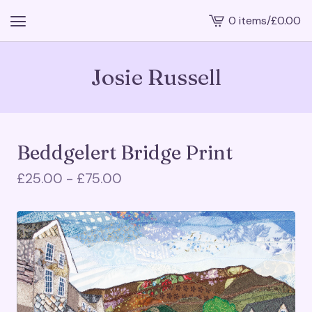
0 items
/
£
0.00
View
cart
-
Josie Russell
Beddgelert Bridge Print
£
25.00 -
£
75.00