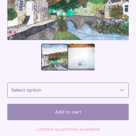
Add to cart
Limited quantities available