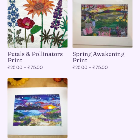
Petals & Pollinators
Spring Awakening
Print
Print
£
25.00 -
£
75.00
£
25.00 -
£
75.00