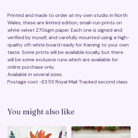
Printed and made to order at my own studio in North
Wales, these are limited edition, small-run prints on
white velvet 270sgm paper. Each one is signed and
verified by myself, and carefully mounted using a high-
quality off-white board ready for framing to your own
taste. Some prints will be available locally, but there
will be some exclusive runs which are available for
online purchase only.
Available in several sizes.
Postage cost -£3.55 Royal Mail Tracked second class
You might also like