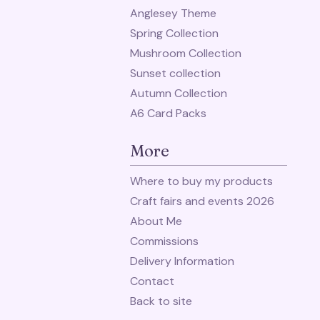
Anglesey Theme
Spring Collection
Mushroom Collection
Sunset collection
Autumn Collection
A6 Card Packs
More
Where to buy my products
Craft fairs and events 2026
About Me
Commissions
Delivery Information
Contact
Back to site