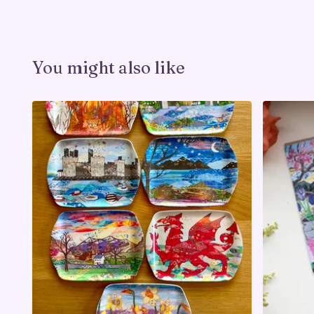
You might also like