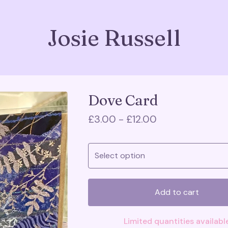
Josie Russell
Dove Card
£
3.00 -
£
12.00
Add to cart
Limited quantities availabl