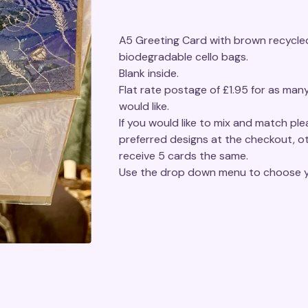
A5 Greeting Card with brown recycled
biodegradable cello bags.
Blank inside.
Flat rate postage of £1.95 for as man
would like.
If you would like to mix and match pl
preferred designs at the checkout, ot
receive 5 cards the same.
Use the drop down menu to choose y