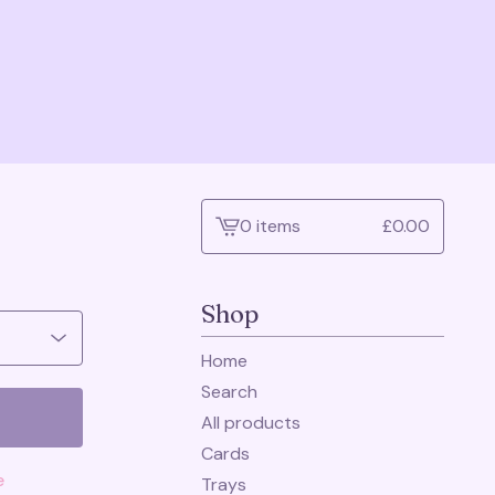
0 items
£
0.00
View
cart
-
Shop
Home
Search
All products
Cards
e
Trays