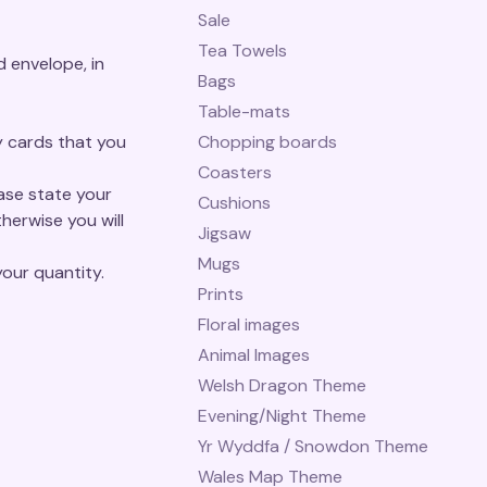
Sale
Tea Towels
 envelope, in
Bags
Table-mats
y cards that you
Chopping boards
Coasters
ease state your
Cushions
herwise you will
Jigsaw
Mugs
our quantity.
Prints
Floral images
Animal Images
Welsh Dragon Theme
Evening/Night Theme
Yr Wyddfa / Snowdon Theme
Wales Map Theme