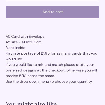
Add to cart
A5 Card with Envelope.
A5 size - 14.8x21.0cm
Blank inside
Flat rate postage of £1.95 for as many cards that you
would like.
If you would like to mix and match please state your
preferred designs at the checkout, otherwise you will
receive 5/10 cards the same.
Use the drop down menu to choose your quantity.
You might also like