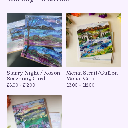
Starry Night / Noson
Menai Strait/Culfon
Serennog Card
Menai Card
£
3.00 -
£
12.00
£
3.00 -
£
12.00