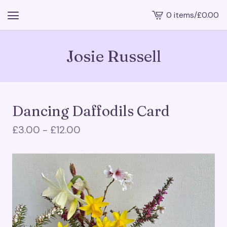
0 items
/
£
0.00
View
cart
-
Josie Russell
Dancing Daffodils Card
£
3.00 -
£
12.00