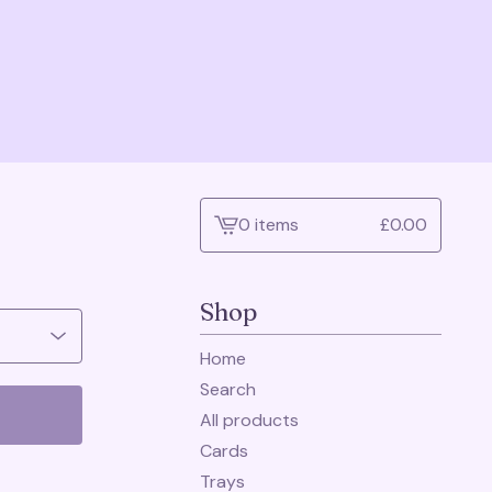
0 items
£
0.00
View
cart
-
Shop
Home
Search
All products
Cards
Trays