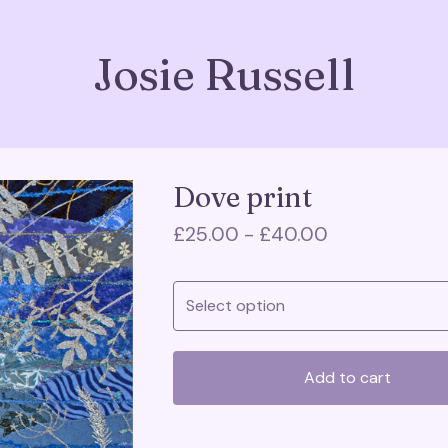
Josie Russell
Dove print
£
25.00 -
£
40.00
Add to cart