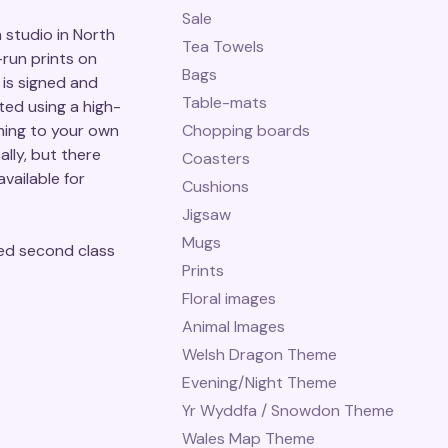
Sale
studio in North
Tea Towels
-run prints on
Bags
is signed and
Table-mats
ted using a high-
ming to your own
Chopping boards
ally, but there
Coasters
vailable for
Cushions
Jigsaw
Mugs
ed second class
Prints
Floral images
Animal Images
Welsh Dragon Theme
Evening/Night Theme
Yr Wyddfa / Snowdon Theme
Wales Map Theme