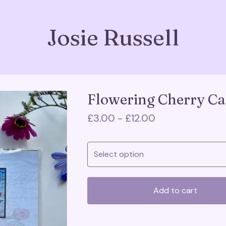
Josie Russell
Flowering Cherry Ca
£
3.00 -
£
12.00
Add to cart