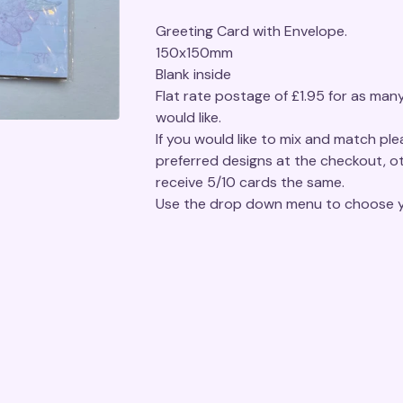
Greeting Card with Envelope.
150x150mm
Blank inside
Flat rate postage of £1.95 for as man
would like.
If you would like to mix and match pl
preferred designs at the checkout, ot
receive 5/10 cards the same.
Use the drop down menu to choose y