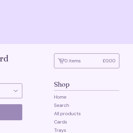
rd
0 items
£
0.00
View
cart
-
Shop
Home
Search
All products
Cards
Trays