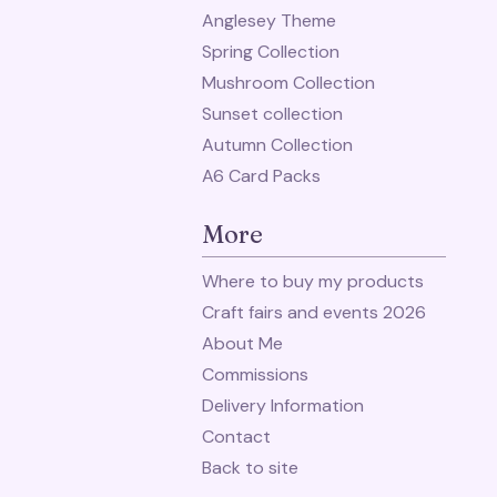
Anglesey Theme
Spring Collection
Mushroom Collection
Sunset collection
Autumn Collection
A6 Card Packs
More
Where to buy my products
Craft fairs and events 2026
About Me
Commissions
Delivery Information
Contact
Back to site