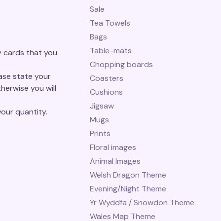
Sale
Tea Towels
Bags
Table-mats
y cards that you
Chopping boards
ease state your
Coasters
herwise you will
Cushions
Jigsaw
our quantity.
Mugs
Prints
Floral images
Animal Images
Welsh Dragon Theme
Evening/Night Theme
Yr Wyddfa / Snowdon Theme
Wales Map Theme