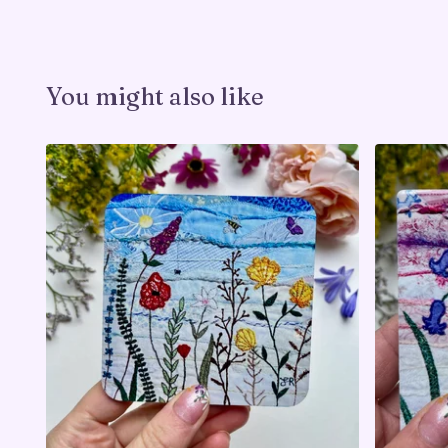
You might also like