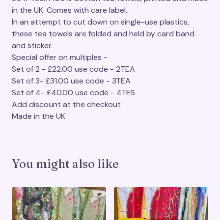
in the UK. Comes with care label.
In an attempt to cut down on single-use plastics,
these tea towels are folded and held by card band
and sticker.
Special offer on multiples -
Set of 2 - £22.00 use code - 2TEA
Set of 3- £31.00 use code - 3TEA
Set of 4- £40.00 use code - 4TES
Add discount at the checkout
Made in the UK
You might also like