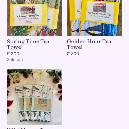
Spring Time Tea
Golden Hour Tea
Towel
Towel
£
12.00
£
12.00
Sold out