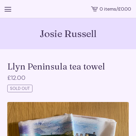
0 items
/
£
0.00
View
cart
-
Josie Russell
Llyn Peninsula tea towel
£
12.00
SOLD OUT