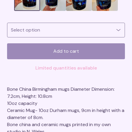
Add to cart
Limited quantities available
Bone China Birmingham mugs Diameter Dimension:
7.2cm, Height: 10.8cm
10oz capacity
Ceramic Mug- 10oz Durham mugs, 9cm in height with a
diameter of 8cm.
Bone china and ceramic mugs printed in my own
studio in N. Wales