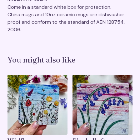
Come in a standard white box for protection.
China mugs and 10oz ceramic mugs are dishwasher
proof and conform to the standard of AEN 128754,
2006.
You might also like