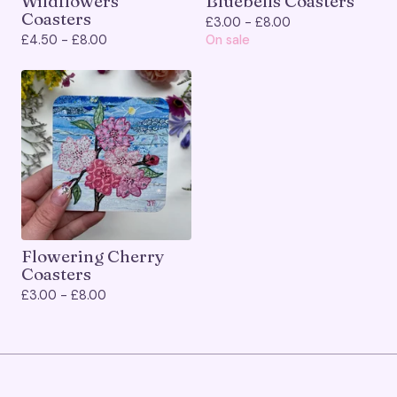
Wildflowers
Bluebells Coasters
Coasters
£
3.00 -
£
8.00
£
4.50 -
£
8.00
On sale
Flowering Cherry
Coasters
£
3.00 -
£
8.00