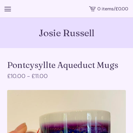
0 items
/
£
0.00
View
cart
-
Josie Russell
Pontcysyllte Aqueduct Mugs
£
10.00 -
£
11.00