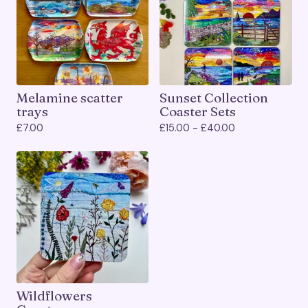
Melamine scatter
Sunset Collection
trays
Coaster Sets
£
7.00
£
15.00 -
£
40.00
Wildflowers