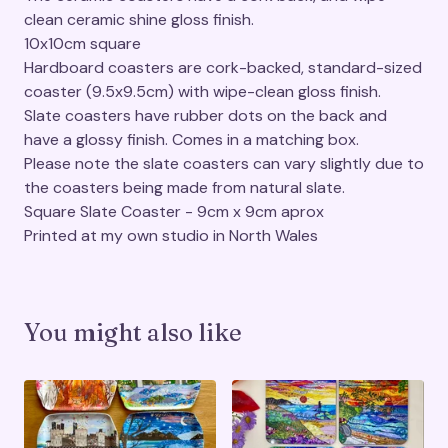
clean ceramic shine gloss finish.
10x10cm square
Hardboard coasters are cork-backed, standard-sized
coaster (9.5x9.5cm) with wipe-clean gloss finish.
Slate coasters have rubber dots on the back and
have a glossy finish. Comes in a matching box.
Please note the slate coasters can vary slightly due to
the coasters being made from natural slate.
Square Slate Coaster - 9cm x 9cm aprox
Printed at my own studio in North Wales
You might also like