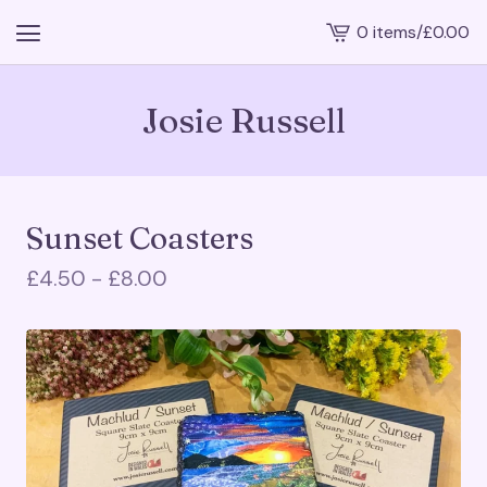
0 items
/
£
0.00
View
cart
-
Josie Russell
Sunset Coasters
£
4.50 -
£
8.00