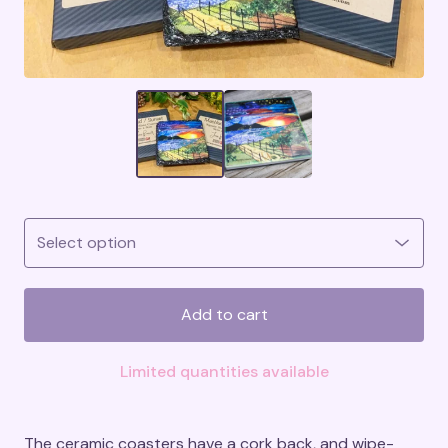
Add to cart
Limited quantities available
The ceramic coasters have a cork back, and wipe-