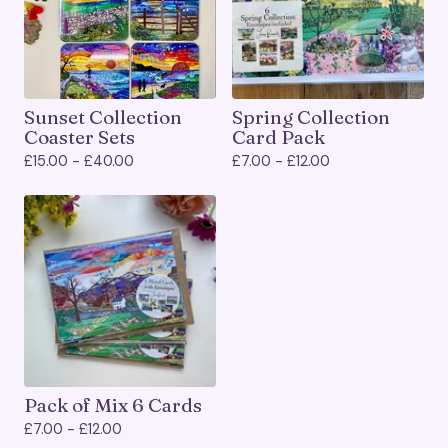
Sunset Collection
Spring Collection
Coaster Sets
Card Pack
£
15.00 -
£
40.00
£
7.00 -
£
12.00
Pack of Mix 6 Cards
£
7.00 -
£
12.00