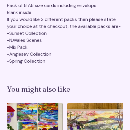
Pack of 6 A6 size cards including envelops
Blank inside
If you would like 2 different packs then please state
your choice at the checkout, the available packs are-
-Sunset Collection
-N.Wales Scenes
-Mix Pack
-Anglesey Collection
-Spring Collection
You might also like