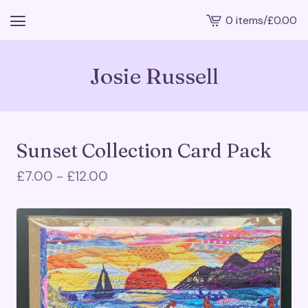
0 items
/
£
0.00
View
cart
-
Josie Russell
Sunset Collection Card Pack
£
7.00 -
£
12.00