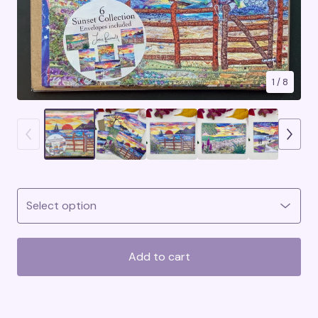
1
/ 8
Add to cart