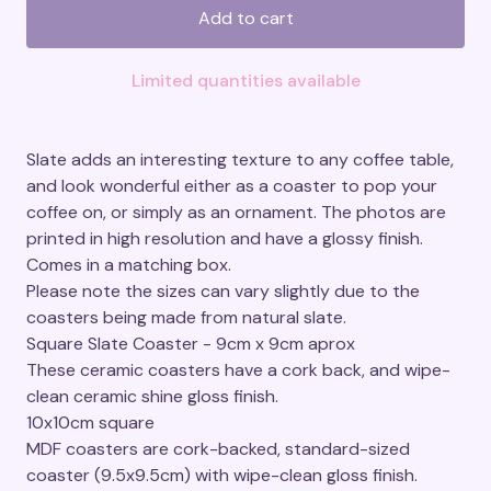
Add to cart
Limited quantities available
Slate adds an interesting texture to any coffee table,
and look wonderful either as a coaster to pop your
coffee on, or simply as an ornament. The photos are
printed in high resolution and have a glossy finish.
Comes in a matching box.
Please note the sizes can vary slightly due to the
coasters being made from natural slate.
Square Slate Coaster - 9cm x 9cm aprox
These ceramic coasters have a cork back, and wipe-
clean ceramic shine gloss finish.
10x10cm square
MDF coasters are cork-backed, standard-sized
coaster (9.5x9.5cm) with wipe-clean gloss finish.