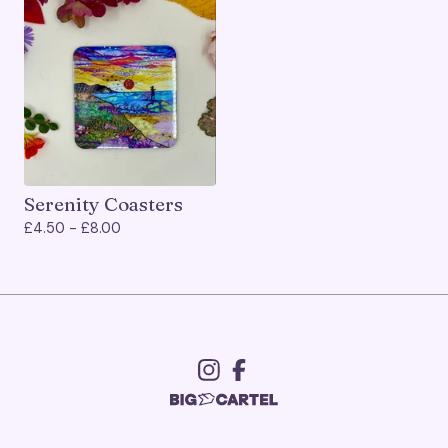
Serenity Coasters
£
4.50 -
£
8.00