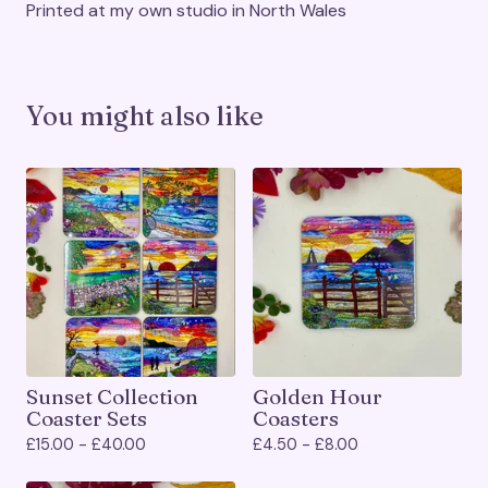
Printed at my own studio in North Wales
You might also like
Sunset Collection
Golden Hour
Coaster Sets
Coasters
£
15.00 -
£
40.00
£
4.50 -
£
8.00