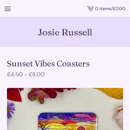
0 items
/
£
0.00
View
cart
-
Josie Russell
Sunset Vibes Coasters
£
4.50 -
£
8.00