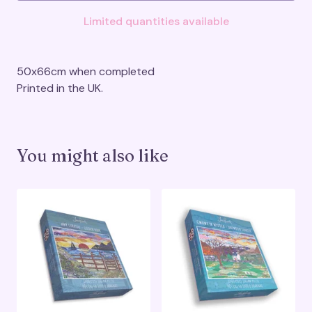
Limited quantities available
50x66cm when completed
Printed in the UK.
You might also like