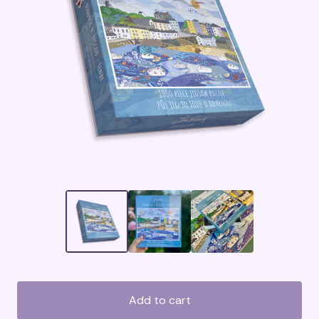
Add to cart