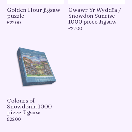
Golden Hour jigsaw
Gwawr Yr Wyddfa /
puzzle
Snowdon Sunrise
1000 piece Jigsaw
£
22.00
£
22.00
Colours of
Snowdonia 1000
piece Jigsaw
£
22.00