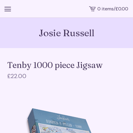
0 items
/
£
0.00
View
cart
-
Josie Russell
Tenby 1000 piece Jigsaw
£
22.00