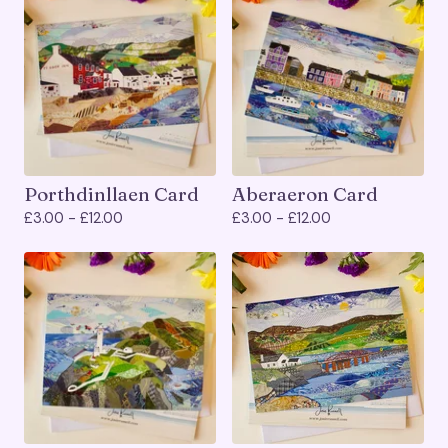
Porthdinllaen Card
Aberaeron Card
£
3.00 -
£
12.00
£
3.00 -
£
12.00