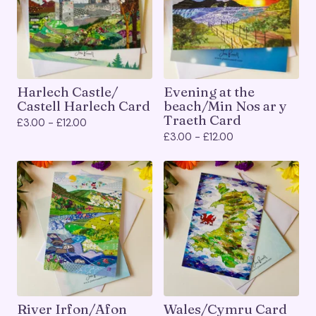
Harlech Castle/
Evening at the
Castell Harlech Card
beach/Min Nos ar y
Traeth Card
£
3.00 -
£
12.00
£
3.00 -
£
12.00
River Irfon/Afon
Wales/Cymru Card