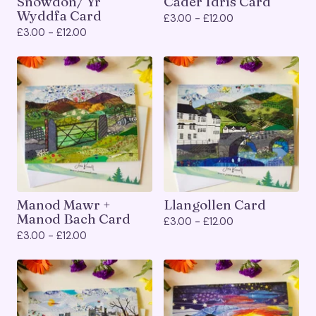
Snowdon/ Yr
Cader Idris Card
Wyddfa Card
£
3.00 -
£
12.00
£
3.00 -
£
12.00
Manod Mawr +
Llangollen Card
Manod Bach Card
£
3.00 -
£
12.00
£
3.00 -
£
12.00