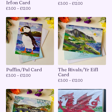
Irfon Card
£
3.00 -
£
12.00
£
3.00 -
£
12.00
Puffin/Pal Card
The Rivals/Yr Eifl
Card
£
3.00 -
£
12.00
£
3.00 -
£
12.00