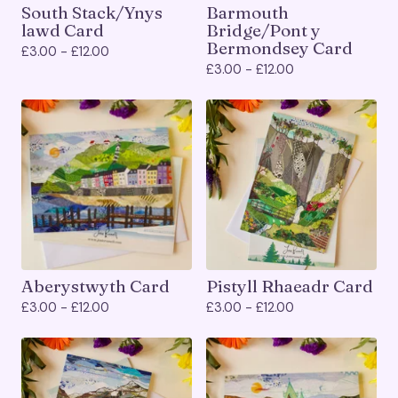
South Stack/Ynys
Barmouth
lawd Card
Bridge/Pont y
Bermondsey Card
£
3.00 -
£
12.00
£
3.00 -
£
12.00
Aberystwyth Card
Pistyll Rhaeadr Card
£
3.00 -
£
12.00
£
3.00 -
£
12.00