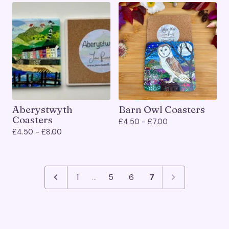
Aberystwyth
Barn Owl Coasters
Coasters
£
4.50 -
£
7.00
£
4.50 -
£
8.00
1
…
5
6
7