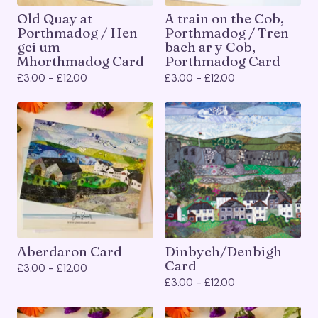
Old Quay at
A train on the Cob,
Porthmadog / Hen
Porthmadog / Tren
gei um
bach ar y Cob,
Mhorthmadog Card
Porthmadog Card
£
3.00 -
£
12.00
£
3.00 -
£
12.00
Aberdaron Card
Dinbych/Denbigh
Card
£
3.00 -
£
12.00
£
3.00 -
£
12.00